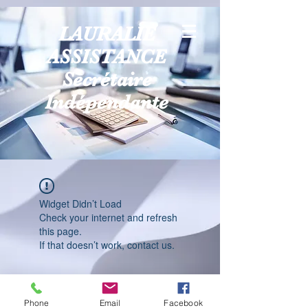
LAURALIE
ASSISTANCE
Secrétaire
Indépendante
Widget Didn’t Load
Check your internet and refresh
this page.
If that doesn’t work, contact us.
Phone
Email
Facebook